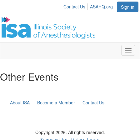
Contact Us
ASAHQ.org
Sign in
Toggl
naviga
Other Events
About ISA
Become a Member
Contact Us
Copyright 2026. All rights reserved.
Powered by Higher Logic