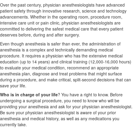
Over the past century, physician anesthesiologists have advanced
patient safety through innovative research, science and technology
advancements. Whether in the operating room, procedure room,
intensive care unit or pain clinic, physician anesthesiologists are
committed to delivering the safest medical care that every patient
deserves before, during and after surgery.
Even though anesthesia is safer than ever, the administration of
anesthesia is a complex and technically demanding medical
procedure. It requires a physician who has the extensive medical
education (up to 14 years) and clinical training (12,000-16,000 hours)
to evaluate your medical condition, recommend an appropriate
anesthesia plan, diagnose and treat problems that might surface
during a procedure, and make critical, split-second decisions that can
save your life.
Who is in charge of your life
? You have a right to know. Before
undergoing a surgical procedure, you need to know who will be
providing your anesthesia and ask for your physician anesthesiologist.
Be sure your physician anesthesiologist is aware of your prior
anesthesia and medical history, as well as any medications you
currently take.