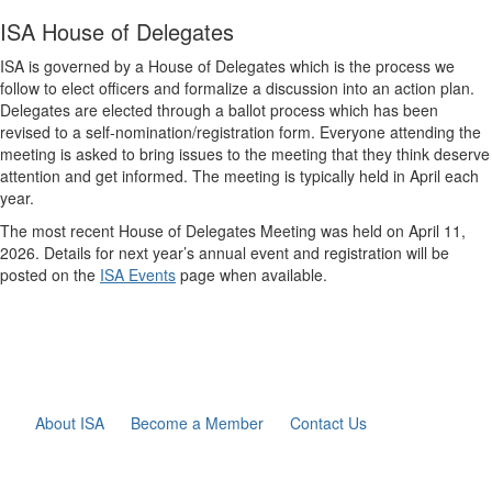
ISA House of Delegates
ISA is governed by a House of Delegates which is the process we
follow to elect officers and formalize a discussion into an action plan.
Delegates are elected through a ballot process which has been
revised to a self-nomination/registration form. Everyone attending the
meeting is asked to bring issues to the meeting that they think deserve
attention and get informed. The meeting is typically held in April each
year.
The most recent House of Delegates Meeting was held on April 11,
2026. Details for next year’s annual event and registration will be
posted on the
ISA Events
page when available.
About ISA
Become a Member
Contact Us