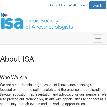
Contact Us
ASAHQ.org
Sign in
Toggl
naviga
About ISA
Who We Are
We are a membership organization of Illinois anesthesiologists
focused on furthering patient safety and the practice of our discipline
through education, representation and advocacy for our members. We
also provide our member physicians with opportunities to connect as a
community through events and networking opportunities.