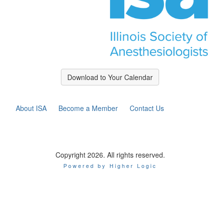
Download to Your Calendar
About ISA
Become a Member
Contact Us
Copyright 2026. All rights reserved.
Powered by Higher Logic