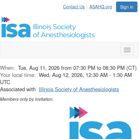
Contact Us
ASAHQ.org
Sign in
Toggl
naviga
When:
Tue, Aug 11, 2026 from 07:30 PM to 08:30 PM (CT)
Your local time:
Wed, Aug 12, 2026, 12:30 AM - 1:30 AM
UTC
Associated with
Illinois Society of Anesthesiologists
Members only by invitation.