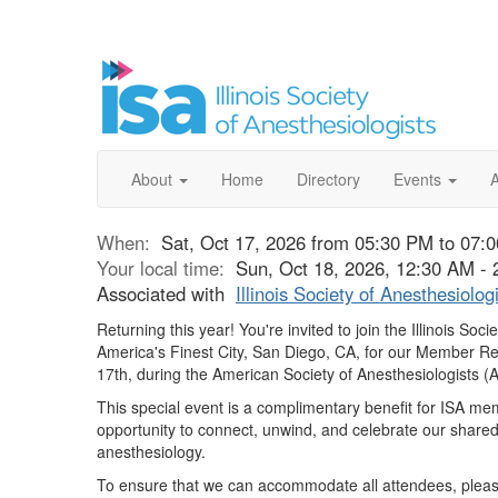
About
Home
Directory
Events
When:
Sat, Oct 17, 2026 from 05:30 PM to 07:
Your local time:
Sun, Oct 18, 2026, 12:30 AM -
Associated with
Illinois Society of Anesthesiolog
Returning this year!
You're invited to join the Illinois Soci
America's Finest City, San Diego, CA, for our Member R
17th
, during the American Society of Anesthesiologists 
This special event is a complimentary benefit for ISA m
opportunity to connect, unwind, and celebrate our share
anesthesiology.
To ensure that we can accommodate all attendees, plea