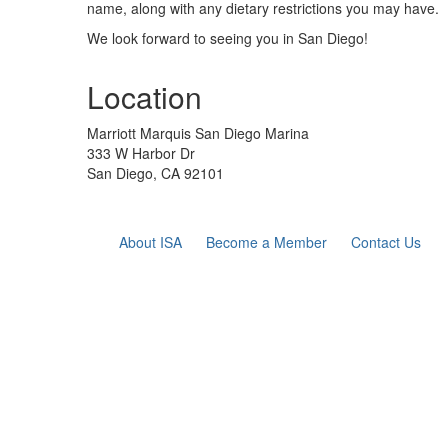
name, along with any dietary restrictions you may have
.
We look forward to seeing you in San Diego!
Location
Marriott Marquis San Diego Marina
333 W Harbor Dr
San Diego, CA 92101
About ISA
Become a Member
Contact Us