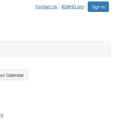
Contact Us
ASAHQ.org
Sign in
our Calendar
rg