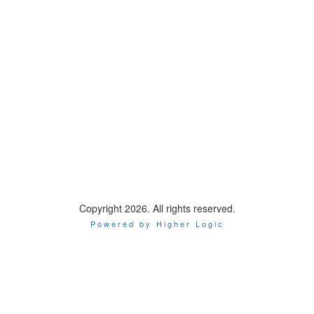
Copyright 2026. All rights reserved.
Powered by Higher Logic