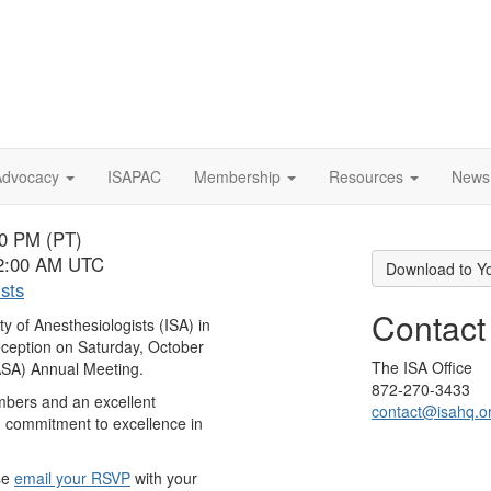
Advocacy
ISAPAC
Membership
Resources
News
00 PM (PT)
 2:00 AM UTC
Download to Y
ists
Contact
ety of Anesthesiologists (ISA) in
eception on
Saturday, October
The ISA Office
(ASA) Annual Meeting.
872-270-3433
embers and an excellent
contact@isahq.o
d commitment to excellence in
se
email your RSVP
with your