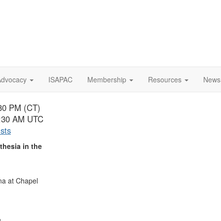
Advocacy
ISAPAC
Membership
Resources
News
:30 PM (CT)
 1:30 AM UTC
ists
hesia in the
ina at Chapel
,