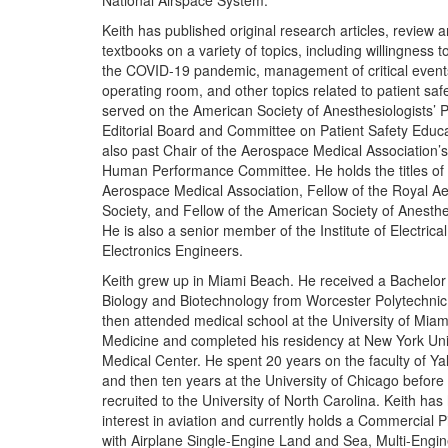
National Airspace System.
Keith has published original research articles, review a
textbooks on a variety of topics, including willingness to
the COVID-19 pandemic, management of critical events
operating room, and other topics related to patient saf
served on the American Society of Anesthesiologists’ P
Editorial Board and Committee on Patient Safety Educa
also past Chair of the Aerospace Medical Association
Human Performance Committee. He holds the titles of 
Aerospace Medical Association, Fellow of the Royal Ae
Society, and Fellow of the American Society of Anesthe
He is also a senior member of the Institute of Electrica
Electronics Engineers.
Keith grew up in Miami Beach. He received a Bachelor 
Biology and Biotechnology from Worcester Polytechnic 
then attended medical school at the University of Miam
Medicine and completed his residency at New York Uni
Medical Center. He spent 20 years on the faculty of Yal
and then ten years at the University of Chicago before
recruited to the University of North Carolina. Keith has 
interest in aviation and currently holds a Commercial Pil
with Airplane Single-Engine Land and Sea, Multi-Engi