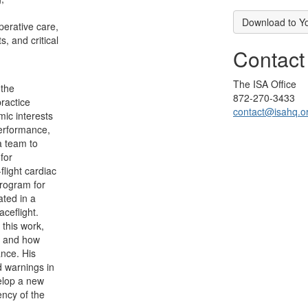
Download to Y
perative care,
, and critical
Contact
The ISA Office
 the
872-270-3433
practice
contact@isahq.o
ic interests
erformance,
a team to
for
light cardiac
rogram for
ated in a
ceflight.
r this work,
re and how
nce. His
d warnings in
velop a new
ency of the