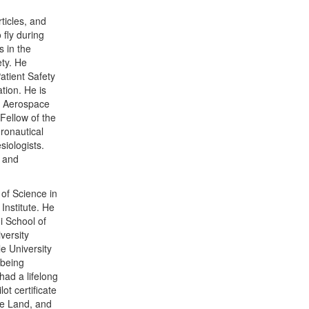
rticles, and
 fly during
 in the
ety. He
atient Safety
tion. He is
’s Aerospace
Fellow of the
ronautical
siologists.
l and
of Science in
Institute. He
i School of
versity
e University
 being
had a lifelong
ot certificate
ne Land, and