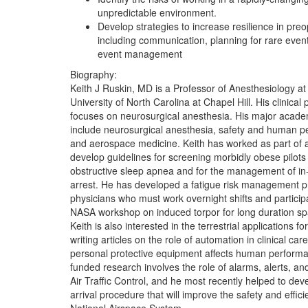
unpredictable environment.
Develop strategies to increase resilience in preo
including communication, planning for rare events
event management
Biography:
Keith J Ruskin, MD is a Professor of Anesthesiology at
University of North Carolina at Chapel Hill. His clinical 
focuses on neurosurgical anesthesia. His major academ
include neurosurgical anesthesia, safety and human p
and aerospace medicine. Keith has worked as part of 
develop guidelines for screening morbidly obese pilots 
obstructive sleep apnea and for the management of in-f
arrest. He has developed a fatigue risk management p
physicians who must work overnight shifts and particip
NASA workshop on induced torpor for long duration spa
Keith is also interested in the terrestrial applications fo
writing articles on the role of automation in clinical ca
personal protective equipment affects human performa
funded research involves the role of alarms, alerts, an
Air Traffic Control, and he most recently helped to de
arrival procedure that will improve the safety and effici