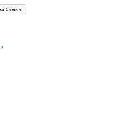
our Calendar
rg