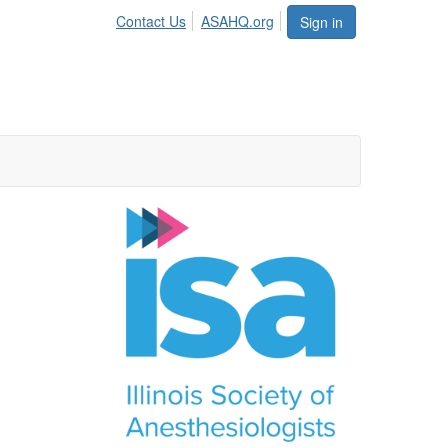
Contact Us
ASAHQ.org
Sign in