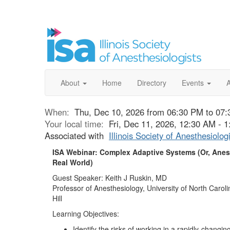
About
Home
Directory
Events
When:
Thu, Dec 10, 2026 from 06:30 PM to 07
Your local time:
Fri, Dec 11, 2026, 12:30 AM -
Associated with
Illinois Society of Anesthesiolog
ISA Webinar: Complex Adaptive Systems (Or, Anest
Real World)
Guest Speaker: Keith J Ruskin, MD
Professor of Anesthesiology, University of North Carol
Hill
Learning Objectives:
Identify the risks of working in a rapidly-changing