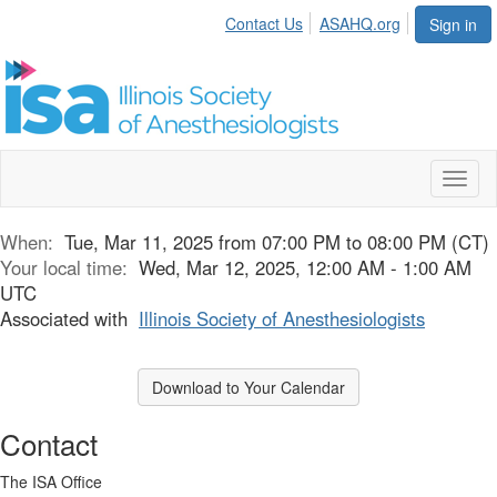
Contact Us
ASAHQ.org
Sign in
Toggl
naviga
When:
Tue, Mar 11, 2025 from 07:00 PM to 08:00 PM (CT)
Your local time:
Wed, Mar 12, 2025, 12:00 AM - 1:00 AM
UTC
Associated with
Illinois Society of Anesthesiologists
Download to Your Calendar
Contact
The ISA Office