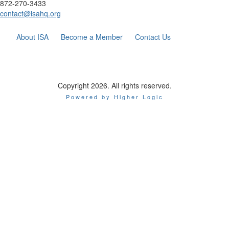
872-270-3433
contact@isahq.org
About ISA
Become a Member
Contact Us
Copyright 2026. All rights reserved.
Powered by Higher Logic